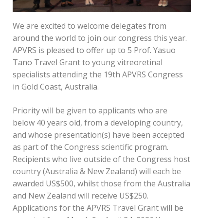
We are excited to welcome delegates from
around the world to join our congress this year.
APVRS is pleased to offer up to 5 Prof. Yasuo
Tano Travel Grant to young vitreoretinal
specialists attending the 19th APVRS Congress
in Gold Coast, Australia.
Priority will be given to applicants who are
below 40 years old, from a developing country,
and whose presentation(s) have been accepted
as part of the Congress scientific program.
Recipients who live outside of the Congress host
country (Australia & New Zealand) will each be
awarded US$500, whilst those from the Australia
and New Zealand will receive US$250.
Applications for the APVRS Travel Grant will be