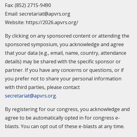
Fax: (852) 2715-9490
Email: secretariat@apvrs.org
Website: https://2026.apvrs.org/
By clicking on any sponsored content or attending the
sponsored symposium, you acknowledge and agree
that your data (e.g., email, name, country, attendance
details) may be shared with the specific sponsor or
partner. If you have any concerns or questions, or if
you prefer not to share your personal information
with third parties, please contact
secretariat@apvrs.org
.
By registering for our congress, you acknowledge and
agree to be automatically opted in for congress e-
blasts. You can opt out of these e-blasts at any time.