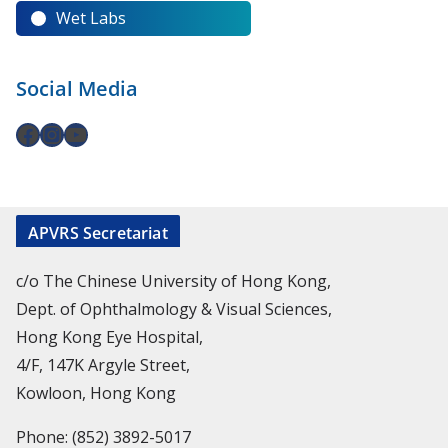
Wet Labs
Social Media
APVRS Secretariat
c/o The Chinese University of Hong Kong,
Dept. of Ophthalmology & Visual Sciences,
Hong Kong Eye Hospital,
4/F, 147K Argyle Street,
Kowloon, Hong Kong
Phone: (852) 3892-5017