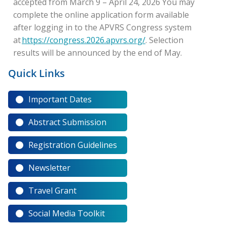
accepted from March 9 – April 24, 2026 You may
complete the online application form available
after logging in to the APVRS Congress system
at
https://congress.2026.apvrs.org/
. Selection
results will be announced by the end of May.
Quick Links
Important Dates
Abstract Submission
Registration Guidelines
Newsletter
Travel Grant
Social Media Toolkit