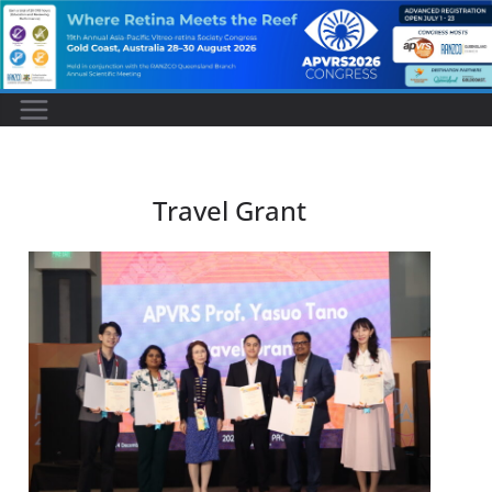
Travel Grant